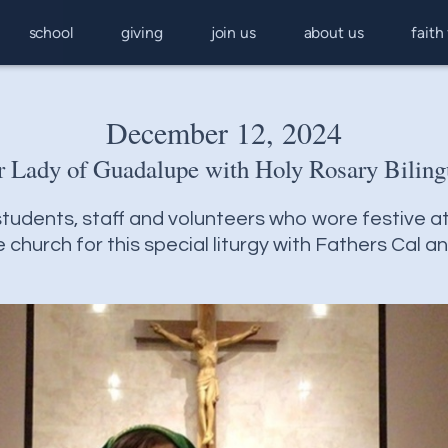
school
giving
join us
about us
faith
December 12, 2024
r Lady of Guadalupe with Holy Rosary Bilin
tudents, staff and volunteers who wore festive at
church for this special liturgy with Fathers Cal a