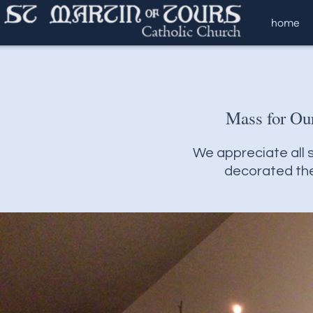
Skip to main content
home
Mass for Ou
We appreciate all s
decorated the 