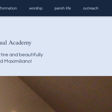
 formation
worship
parish life
outreach
gual Academy
tire and beautifully
nd Maximiliano!